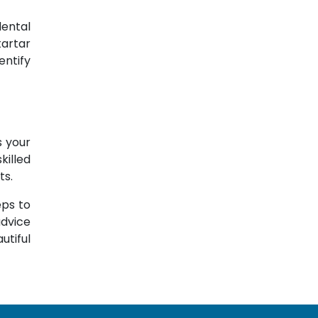
dental
tartar
entify
s your
killed
ts.
eps to
advice
utiful