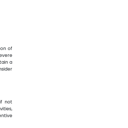
ion of
severe
tain a
nsider
if not
ities,
entive