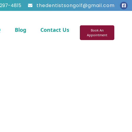
297-4815
thedentistsongolf@gmail.com
Q
Blog
Contact Us
Book An
Appointment