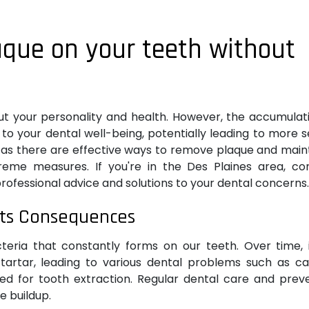
aque on your teeth without
t your personality and health. However, the accumulat
to your dental well-being, potentially leading to more 
ot, as there are effective ways to remove plaque and main
reme measures. If you're in the Des Plaines area, co
professional advice and solutions to your dental concerns.
its Consequences
acteria that constantly forms on our teeth. Over time, 
artar, leading to various dental problems such as cav
need for tooth extraction. Regular dental care and prev
e buildup.