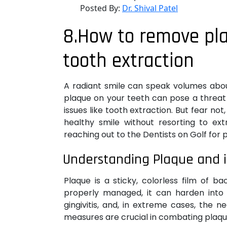
Posted By:
Dr. Shival Patel
8.How to remove pl
tooth extraction
A radiant smile can speak volumes abou
plaque on your teeth can pose a threat 
issues like tooth extraction. But fear n
healthy smile without resorting to ext
reaching out to the Dentists on Golf for 
Understanding Plaque and 
Plaque is a sticky, colorless film of b
properly managed, it can harden into t
gingivitis, and, in extreme cases, the 
measures are crucial in combating plaqu