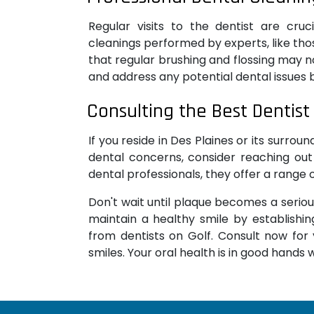
Regular visits to the dentist are cruc
cleanings performed by experts, like tho
that regular brushing and flossing may no
and address any potential dental issues 
Consulting the Best Dentist 
If you reside in Des Plaines or its surro
dental concerns, consider reaching out
dental professionals, they offer a range
Don't wait until plaque becomes a seriou
maintain a healthy smile by establishin
from dentists on Golf. Consult now for y
smiles. Your oral health is in good hands w