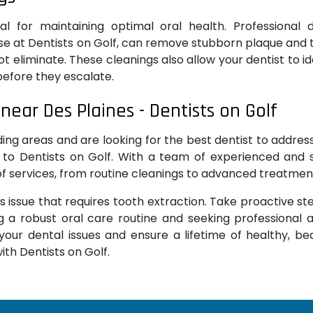
ial for maintaining optimal oral health. Professional 
se at Dentists on Golf, can remove stubborn plaque and 
t eliminate. These cleanings also allow your dentist to id
before they escalate.
near Des Plaines - Dentists on Golf
unding areas and are looking for the best dentist to addres
 to Dentists on Golf. With a team of experienced and s
 of services, from routine cleanings to advanced treatmen
s issue that requires tooth extraction. Take proactive st
g a robust oral care routine and seeking professional 
our dental issues and ensure a lifetime of healthy, bea
ith Dentists on Golf.