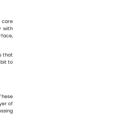
l care
y with
rface,
s that
bit to
 These
yer of
ossing