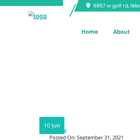
8957 w golf rd, Nile
Home
About
Home
Blog Single
10 Jun
Technology
Posted On:
September 31, 2021