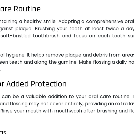
Care Routine
ntaining a healthy smile. Adopting a comprehensive ora
against plaque. Brushing your teeth at least twice a da
a soft-bristled toothbrush and focus on each tooth su
ral hygiene. It helps remove plaque and debris from area
n teeth and along the gumline. Make flossing a daily ha
.
r Added Protection
 can be a valuable addition to your oral care routine.
nd flossing may not cover entirely, providing an extra la
 Rinse your mouth with mouthwash after brushing and fl
gs