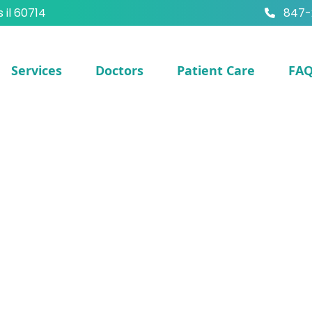
s il 60714
847-
Services
Doctors
Patient Care
FA