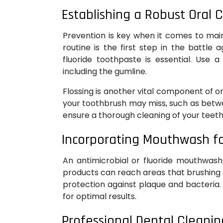
Establishing a Robust Oral 
Prevention is key when it comes to mai
routine is the first step in the battle 
fluoride toothpaste is essential. Use 
including the gumline.
Flossing is another vital component of o
your toothbrush may miss, such as betwee
ensure a thorough cleaning of your teeth
Incorporating Mouthwash fo
An antimicrobial or fluoride mouthwash
products can reach areas that brushing a
protection against plaque and bacteria.
for optimal results.
Professional Dental Cleanin