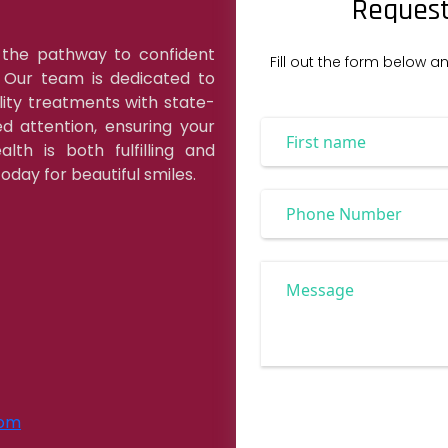
Request
 the pathway to confident
Fill out the form below a
. Our team is dedicated to
lity treatments with state-
d attention, ensuring your
lth is both fulfilling and
oday for beautiful smiles.
com