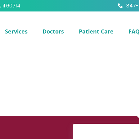
s il 60714
847-
Services
Doctors
Patient Care
FA