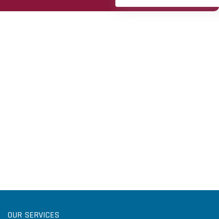
OUR SERVICES