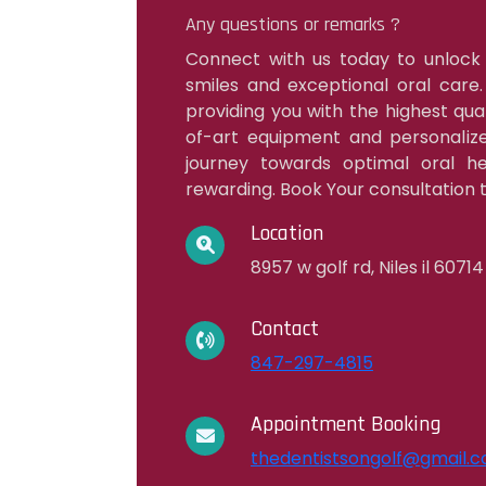
Any questions or remarks ?
Connect with us today to unlock
smiles and exceptional oral care
providing you with the highest qua
of-art equipment and personalize
journey towards optimal oral hea
rewarding. Book Your consultation t
Location
8957 w golf rd, Niles il 60714
Contact
847-297-4815
Appointment Booking
thedentistsongolf@gmail.