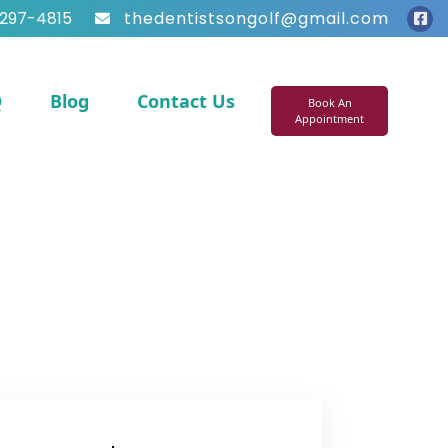
297-4815
thedentistsongolf@gmail.com
Q
Blog
Contact Us
Book An
Appointment