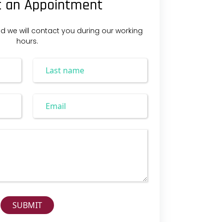
 an Appointment
nd we will contact you during our working
hours.
SUBMIT