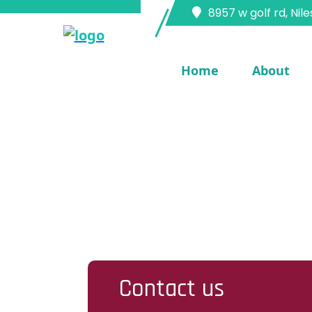
8957 w golf rd, Nile
Home
About
Home
Services
Contact Us
Contact us