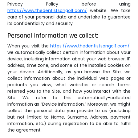
Privacy Policy before using
https://www.thedentistsongolf.com/
website. We take
care of your personal data and undertake to guarantee
its confidentiality and security.
Personal information we collect:
When you visit the
https://www.thedentistsongolf.com/
,
we automatically collect certain information about your
device, including information about your web browser, IP
address, time zone, and some of the installed cookies on
your device. Additionally, as you browse the Site, we
collect information about the individual web pages or
products you view, what websites or search terms
referred you to the Site, and how you interact with the
Site. We refer to this automatically-collected
information as “Device Information.” Moreover, we might
collect the personal data you provide to us (including
but not limited to Name, Surname, Address, payment
information, etc.) during registration to be able to fulfill
the agreement.