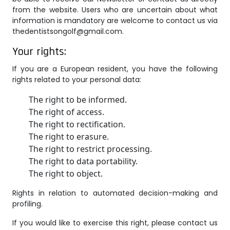
from the website. Users who are uncertain about what
information is mandatory are welcome to contact us via
thedentistsongolf@gmail.com.
Your rights:
If you are a European resident, you have the following
rights related to your personal data:
The right to be informed.
The right of access.
The right to rectification.
The right to erasure.
The right to restrict processing.
The right to data portability.
The right to object.
Rights in relation to automated decision-making and
profiling.
If you would like to exercise this right, please contact us