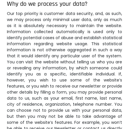
Why do we process your data?
Our top priority is customer data security, and, as such,
we may process only minimal user data, only as much
as it is absolutely necessary to maintain the website.
Information collected automatically is used only to
identify potential cases of abuse and establish statistical
information regarding website usage. This statistical
information is not otherwise aggregated in such a way
that it would identify any particular user of the system.
You can visit the website without telling us who you are
or revealing any information, by which someone could
identify you as a specific, identifiable individual. If,
however, you wish to use some of the website’s
features, or you wish to receive our newsletter or provide
other details by filling a form, you may provide personal
data to us, such as your email, first name, last name,
city of residence, organization, telephone number. You
can choose not to provide us with your personal data,
but then you may not be able to take advantage of
some of the website’s features. For example, you won’t
be able to receive our Newsletter or contact us directly