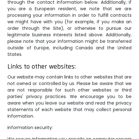
through the contact information below. Additionally, if
you are a European resident, we note that we are
processing your information in order to fulfill contracts
we might have with you (for example, if you make an
order through the Site), or otherwise to pursue our
legitimate business interests listed above. Additionally,
please note that your information might be transferred
outside of Europe, including Canada and the United
States.
Links to other websites:
Our website may contain links to other websites that are
not owned or controlled by us. Please be aware that we
are not responsible for such other websites or third
parties' privacy practices. We encourage you to be
aware when you leave our website and read the privacy
statements of each website that may collect personal
information.
Information security: