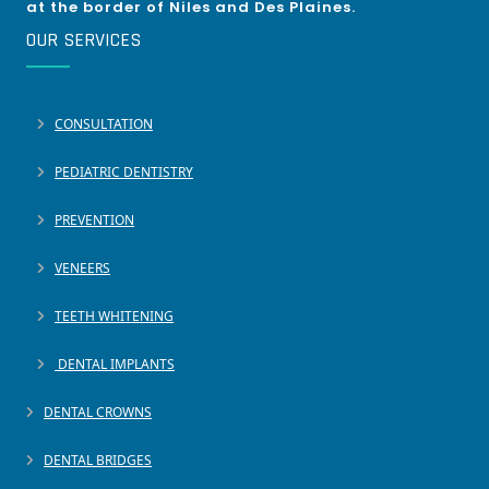
at the border of Niles and Des Plaines.
OUR SERVICES
CONSULTATION
PEDIATRIC DENTISTRY
PREVENTION
VENEERS
TEETH WHITENING
DENTAL IMPLANTS
DENTAL CROWNS
DENTAL BRIDGES