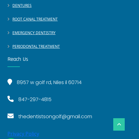
DENTURES
ROOT CANAL TREATMENT
EMERGENCY DENTISTRY
PERIODONTAL TREATMENT
Reach Us
8957 w golf rd, Niles il 60714
847-297-4815
thedentistsongolf@gmail.com
Privacy Policy