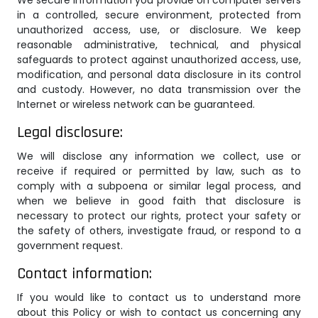
We secure information you provide on computer servers
in a controlled, secure environment, protected from
unauthorized access, use, or disclosure. We keep
reasonable administrative, technical, and physical
safeguards to protect against unauthorized access, use,
modification, and personal data disclosure in its control
and custody. However, no data transmission over the
Internet or wireless network can be guaranteed.
Legal disclosure:
We will disclose any information we collect, use or
receive if required or permitted by law, such as to
comply with a subpoena or similar legal process, and
when we believe in good faith that disclosure is
necessary to protect our rights, protect your safety or
the safety of others, investigate fraud, or respond to a
government request.
Contact information:
If you would like to contact us to understand more
about this Policy or wish to contact us concerning any