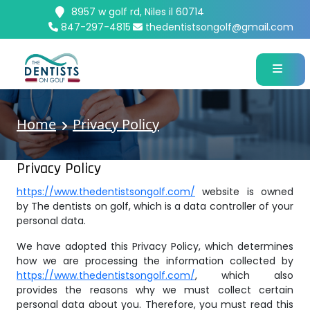
8957 w golf rd, Niles il 60714
847-297-4815
thedentistsongolf@gmail.com
Home
Privacy Policy
Privacy Policy
https://www.thedentistsongolf.com/
website is owned
by The dentists on golf, which is a data controller of your
personal data.
We have adopted this Privacy Policy, which determines
how we are processing the information collected by
https://www.thedentistsongolf.com/
, which also
provides the reasons why we must collect certain
personal data about you. Therefore, you must read this