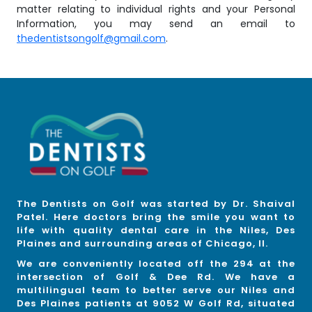
matter relating to individual rights and your Personal
Information, you may send an email to
thedentistsongolf@gmail.com
.
The Dentists on Golf was started by Dr. Shaival
Patel. Here doctors bring the smile you want to
life with quality dental care in the Niles, Des
Plaines and surrounding areas of Chicago, Il.
We are conveniently located off the 294 at the
intersection of Golf & Dee Rd. We have a
multilingual team to better serve our Niles and
Des Plaines patients at 9052 W Golf Rd, situated