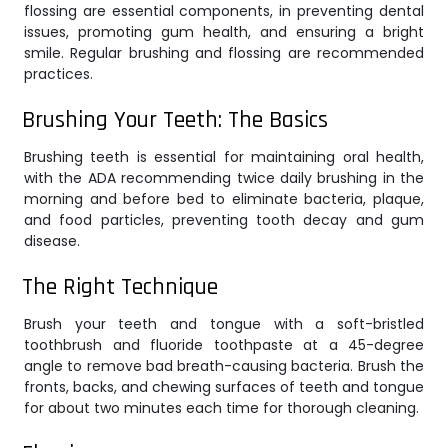
flossing are essential components, in preventing dental
issues, promoting gum health, and ensuring a bright
smile. Regular brushing and flossing are recommended
practices.
Brushing Your Teeth: The Basics
Brushing teeth is essential for maintaining oral health,
with the ADA recommending twice daily brushing in the
morning and before bed to eliminate bacteria, plaque,
and food particles, preventing tooth decay and gum
disease.
The Right Technique
Brush your teeth and tongue with a soft-bristled
toothbrush and fluoride toothpaste at a 45-degree
angle to remove bad breath-causing bacteria. Brush the
fronts, backs, and chewing surfaces of teeth and tongue
for about two minutes each time for thorough cleaning.