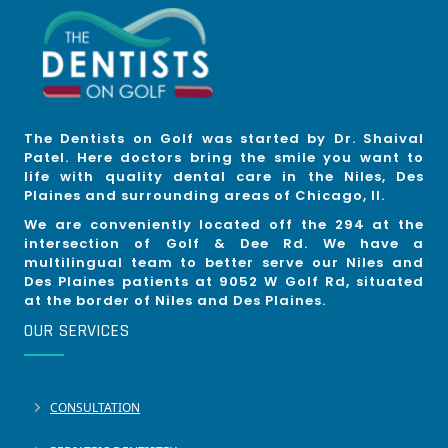
The Dentists on Golf was started by Dr. Shaival
Patel. Here doctors bring the smile you want to
life with quality dental care in the Niles, Des
Plaines and surrounding areas of Chicago, Il.
We are conveniently located off the 294 at the
intersection of Golf & Dee Rd. We have a
multilingual team to better serve our Niles and
Des Plaines patients at 9052 W Golf Rd, situated
at the border of Niles and Des Plaines.
OUR SERVICES
CONSULTATION