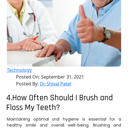
Technology
Posted On:
September 31, 2021
Posted By:
Dr. Shival Patel
4.How Often Should I Brush and
Floss My Teeth?
Maintaining optimal oral hygiene is essential for a
healthy smile and overall well-being. Brushing and