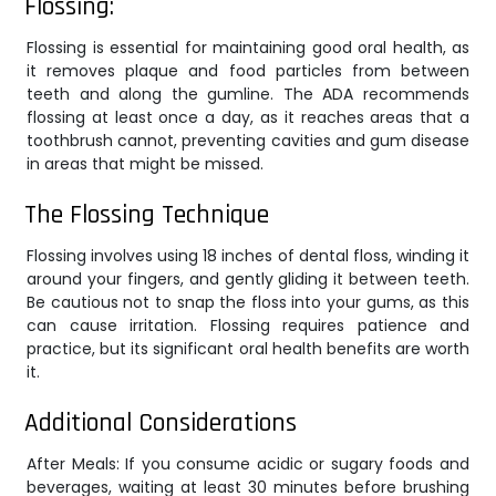
Flossing:
Flossing is essential for maintaining good oral health, as
it removes plaque and food particles from between
teeth and along the gumline. The ADA recommends
flossing at least once a day, as it reaches areas that a
toothbrush cannot, preventing cavities and gum disease
in areas that might be missed.
The Flossing Technique
Flossing involves using 18 inches of dental floss, winding it
around your fingers, and gently gliding it between teeth.
Be cautious not to snap the floss into your gums, as this
can cause irritation. Flossing requires patience and
practice, but its significant oral health benefits are worth
it.
Additional Considerations
After Meals: If you consume acidic or sugary foods and
beverages, waiting at least 30 minutes before brushing