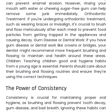
can prevent enamel erosion. However, rinsing your
mouth with water or chewing sugar-free gum can help
remove some junk immediately. Orthodontic
Treatment: If you're undergoing orthodontic treatment,
such as wearing braces or Invisalign, it's crucial to brush
and floss meticulously after each meal to prevent food
particles from getting trapped in the appliances and
causing decay. Gum Disease or Dental Work: If you have
gum disease or dental work like crowns or bridges, your
dentist might recommend more frequent brushing and
flossing to maintain oral health around these areas.
Children: Teaching children good oral hygiene habits
from a young age is essential. Parents should care about
their brushing and flossing routines and ensure they're
using the correct techniques.
The Power of Consistency
Consistency is crucial for maintaining proper oral
hygiene, as brushing and flossing prevent tooth decay,
gum disease, and bad breath. Ignoring these habits can