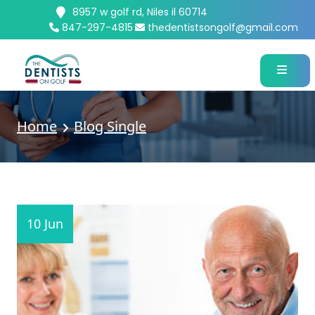
8957 w golf rd, Niles il 60714
847-297-4815
thedentistsongolf@gmail.com
Home
Blog Single
10 Jun