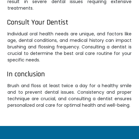
result in severe dental issues requiring extensive
treatments.
Consult Your Dentist
Individual oral health needs are unique, and factors like
age, dental conditions, and medical history can impact
brushing and flossing frequency. Consulting a dentist is
crucial to determine the best oral care routine for your
specific needs.
In conclusion
Brush and floss at least twice a day for a healthy smile
and to prevent dental issues. Consistency and proper
technique are crucial, and consulting a dentist ensures
personalized oral care for optimal health and well-being.