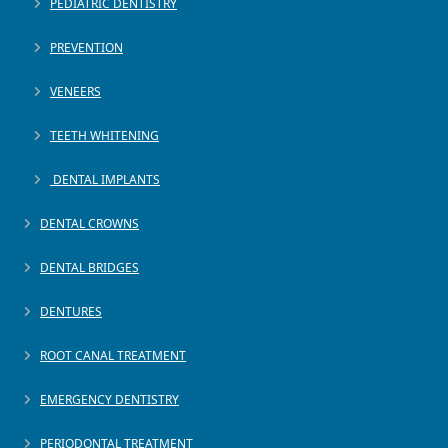
PEDIATRIC DENTISTRY
PREVENTION
VENEERS
TEETH WHITENING
DENTAL IMPLANTS
DENTAL CROWNS
DENTAL BRIDGES
DENTURES
ROOT CANAL TREATMENT
EMERGENCY DENTISTRY
PERIODONTAL TREATMENT